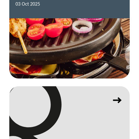
03 Oct 2025