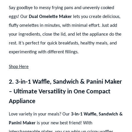
Say goodbye to messy frying pans and unevenly cooked
eggs! Our
Dual Omelette Maker
lets you create delicious,
fluffy omelettes in minutes, with minimal effort. Just add
your ingredients, close the lid, and let the appliance do the
rest. It’s perfect for quick breakfasts, healthy meals, and
experimenting with different fillings.
Shop Here
2. 3-in-1 Waffle, Sandwich & Panini Maker
– Ultimate Versatility in One Compact
Appliance
Love variety in your meals? Our
3-in-1 Waffle, Sandwich &
Panini Maker
is your new best friend! With