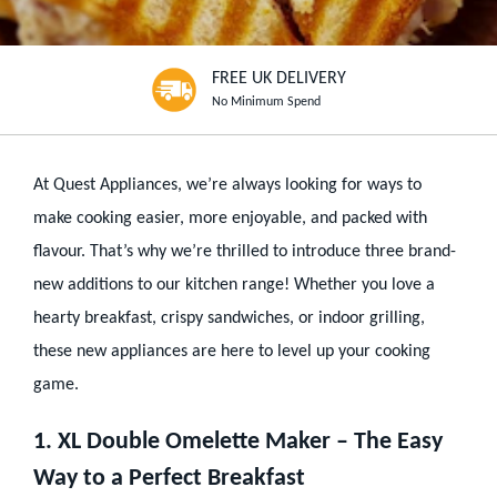
FREE UK DELIVERY
No Minimum Spend
At Quest Appliances, we’re always looking for ways to
make cooking easier, more enjoyable, and packed with
flavour. That’s why we’re thrilled to introduce three brand-
new additions to our kitchen range! Whether you love a
hearty breakfast, crispy sandwiches, or indoor grilling,
these new appliances are here to level up your cooking
game.
1. XL Double Omelette Maker – The Easy
Way to a Perfect Breakfast