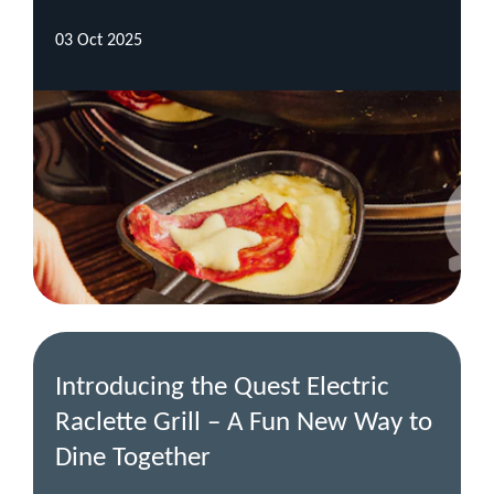
03 Oct 2025
Introducing the Quest Electric
Raclette Grill – A Fun New Way to
Dine Together