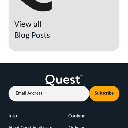
View all
Blog Posts
Email
Subscribe
Address
Info
Cooking
About Quest Appliances
Air Fryers