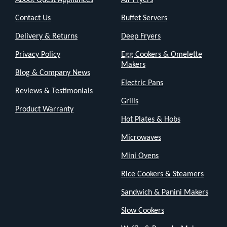
Contact Us
Buffet Servers
Delivery & Returns
Deep Fryers
Privacy Policy
Egg Cookers & Omelette
Makers
Blog & Company News
Electric Pans
Reviews & Testimonials
Grills
Product Warranty
Hot Plates & Hobs
Microwaves
Mini Ovens
Rice Cookers & Steamers
Sandwich & Panini Makers
Slow Cookers