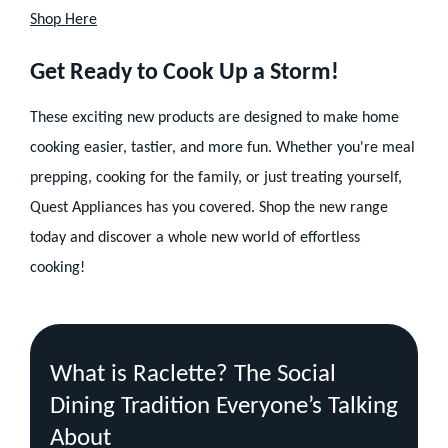
Shop Here
Get Ready to Cook Up a Storm!
These exciting new products are designed to make home
cooking easier, tastier, and more fun. Whether you're meal
prepping, cooking for the family, or just treating yourself,
Quest Appliances has you covered. Shop the new range
today and discover a whole new world of effortless
cooking!
Recent
Blog
What is Raclette? The Social
Posts
Dining Tradition Everyone’s Talking
About