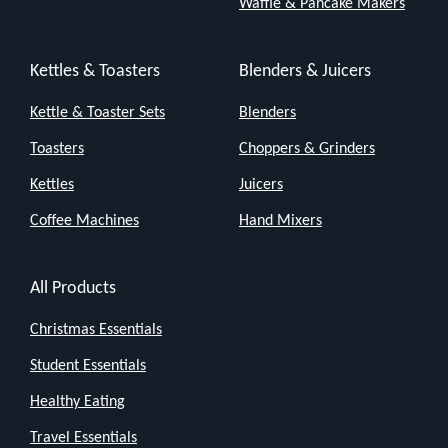
Waffle & Pancake Makers
Kettles & Toasters
Blenders & Juicers
Kettle & Toaster Sets
Blenders
Toasters
Choppers & Grinders
Kettles
Juicers
Coffee Machines
Hand Mixers
All Products
Christmas Essentials
Student Essentials
Healthy Eating
Travel Essentials