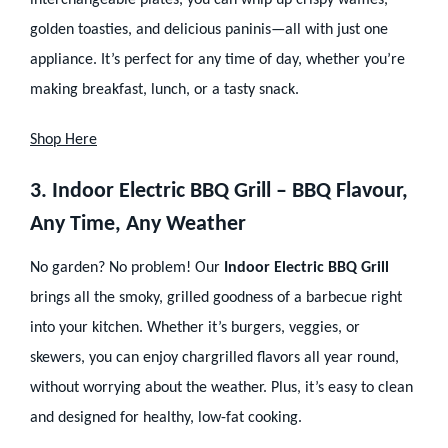
interchangeable plates, you can whip up crispy waffles,
golden toasties, and delicious paninis—all with just one
appliance. It’s perfect for any time of day, whether you’re
making breakfast, lunch, or a tasty snack.
Shop Here
3. Indoor Electric BBQ Grill – BBQ Flavour,
Any Time, Any Weather
No garden? No problem! Our
Indoor Electric BBQ Grill
brings all the smoky, grilled goodness of a barbecue right
into your kitchen. Whether it’s burgers, veggies, or
skewers, you can enjoy chargrilled flavors all year round,
without worrying about the weather. Plus, it’s easy to clean
and designed for healthy, low-fat cooking.