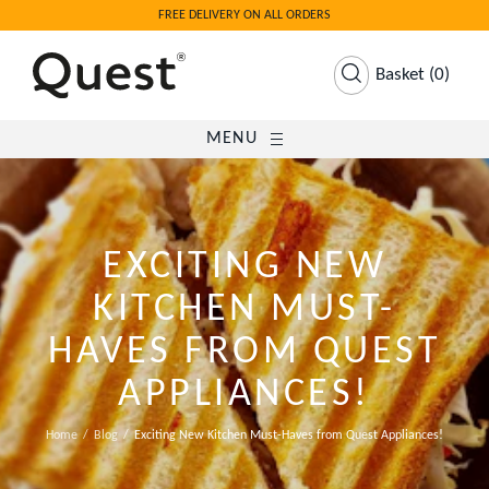
FREE DELIVERY ON ALL ORDERS
Basket
(
0
)
MENU
EXCITING NEW
KITCHEN MUST-
HAVES FROM QUEST
APPLIANCES!
Home
Blog
Exciting New Kitchen Must-Haves from Quest Appliances!