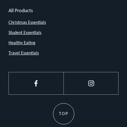
All Products
Christmas Essentials
Student Essentials
Healthy Eating
Travel Essentials
Facebook
Instagram
TOP