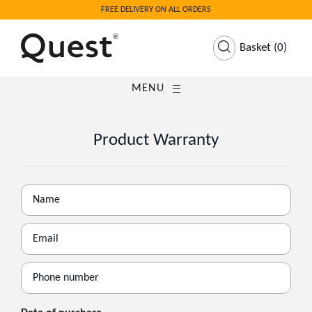
FREE DELIVERY ON ALL ORDERS
Basket
(
0
)
MENU
Product Warranty