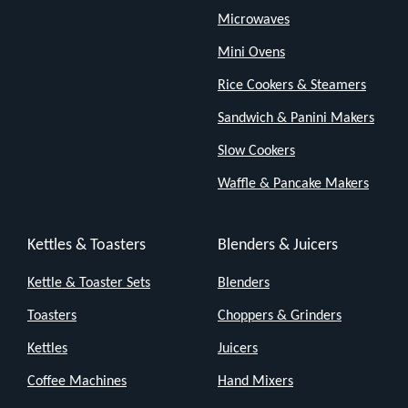
Microwaves
Mini Ovens
Rice Cookers & Steamers
Sandwich & Panini Makers
Slow Cookers
Waffle & Pancake Makers
Kettles & Toasters
Blenders & Juicers
Kettle & Toaster Sets
Blenders
Toasters
Choppers & Grinders
Kettles
Juicers
Coffee Machines
Hand Mixers