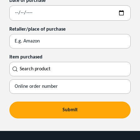
Date of purchase
Retailer/place of purchase
Item purchased
Search
product
Submit