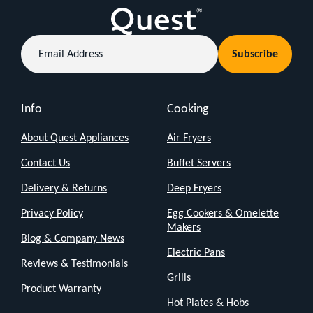
Email
Subscribe
Address
Info
Cooking
About Quest Appliances
Air Fryers
Contact Us
Buffet Servers
Delivery & Returns
Deep Fryers
Privacy Policy
Egg Cookers & Omelette
Makers
Blog & Company News
Electric Pans
Reviews & Testimonials
Grills
Product Warranty
Hot Plates & Hobs