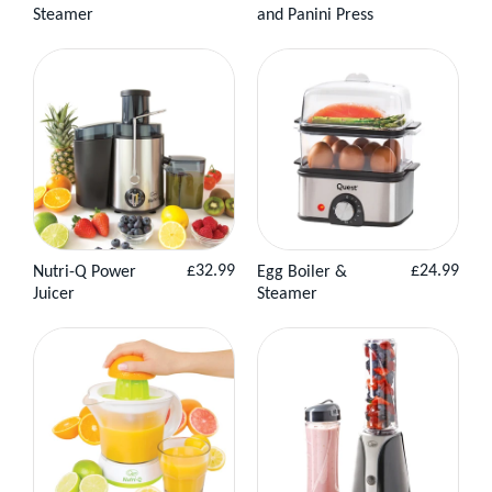
price
price
Steamer
and Panini Press
Product
Basket
Product
Basket
Regular
Regular
£32.99
£24.99
Nutri-Q Power
Egg Boiler &
View
Add to
View
Add to
price
price
Juicer
Steamer
Product
Basket
Product
Basket