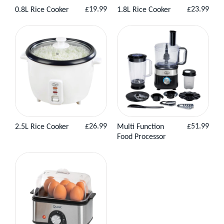
Regular
Regular
£19.99
£23.99
0.8L Rice Cooker
1.8L Rice Cooker
View
Add to
View Product
price
price
Product
Basket
Regular
Regular
£26.99
£51.99
2.5L Rice Cooker
Multi Function
View
Add to
View
Add to
price
price
Food Processor
Product
Basket
Product
Basket