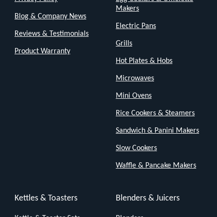
Makers
Blog & Company News
Electric Pans
Reviews & Testimonials
Grills
Product Warranty
Hot Plates & Hobs
Microwaves
Mini Ovens
Rice Cookers & Steamers
Sandwich & Panini Makers
Slow Cookers
Waffle & Pancake Makers
Kettles & Toasters
Blenders & Juicers