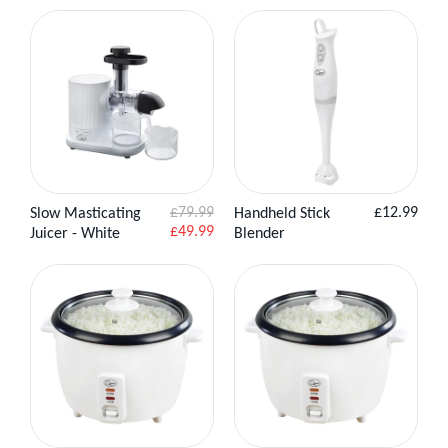
Regular
£79.99
£12.99
Slow Masticating
Handheld Stick
View Product
View
Add to
Sale
price
£49.99
Juicer - White
Blender
Product
Basket
price