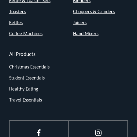
Kettle & Toaster Sets
Blenders
Toasters
Choppers & Grinders
Kettles
Juicers
Coffee Machines
Hand Mixers
All Products
Christmas Essentials
Student Essentials
Healthy Eating
Travel Essentials
Facebook
Instagram