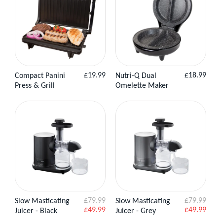
Regular
Regular
£19.99
£18.99
Compact Panini
Nutri-Q Dual
View
Add to
View Product
price
price
Press & Grill
Omelette Maker
Product
Basket
£79.99
£79.99
Slow Masticating
Slow Masticating
View
Add to
View
Add to
Sale
Sale
£49.99
£49.99
Juicer - Black
Juicer - Grey
Product
Basket
Product
Basket
price
price