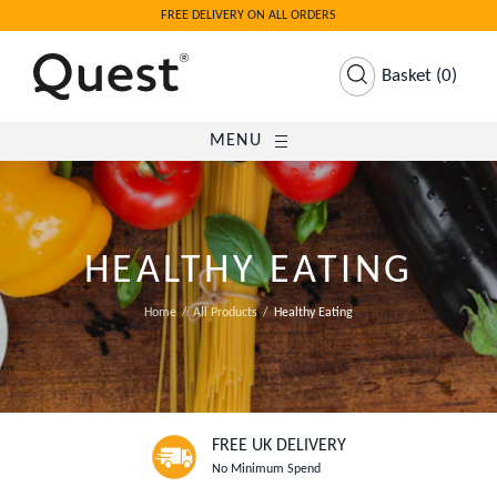
FREE DELIVERY ON ALL ORDERS
Basket
(
0
)
MENU
HEALTHY EATING
Home
All Products
Healthy Eating
FREE UK DELIVERY
No Minimum Spend