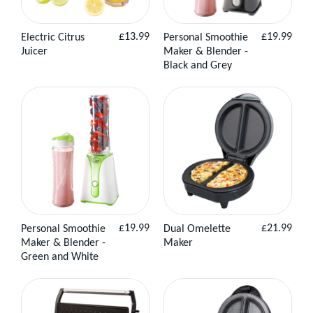
Regular
Regular
£13.99
£19.99
Electric Citrus
Personal Smoothie
View
Add to
View
Add to
price
price
Juicer
Maker & Blender -
Product
Basket
Product
Basket
Black and Grey
Regular
Regular
£19.99
£21.99
Personal Smoothie
Dual Omelette
View
Add to
View
Add to
price
price
Maker & Blender -
Maker
Product
Basket
Product
Basket
Green and White