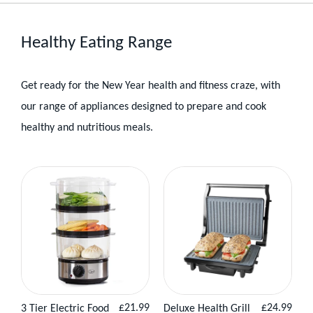
Healthy Eating Range
Get ready for the New Year health and fitness craze, with
our range of appliances designed to prepare and cook
healthy and nutritious meals.
Healthy
Eating
Products
Regular
Regular
£21.99
£24.99
3 Tier Electric Food
Deluxe Health Grill
View
Add to
View
Add to