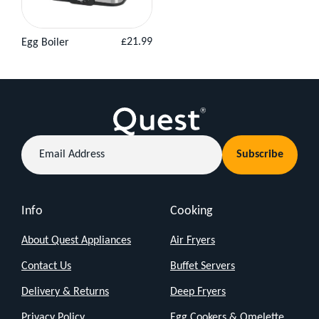
Regular
£21.99
Egg Boiler
View
Add to
price
Product
Basket
Email
Subscribe
Address
Info
Cooking
About Quest Appliances
Air Fryers
Contact Us
Buffet Servers
Delivery & Returns
Deep Fryers
Privacy Policy
Egg Cookers & Omelette