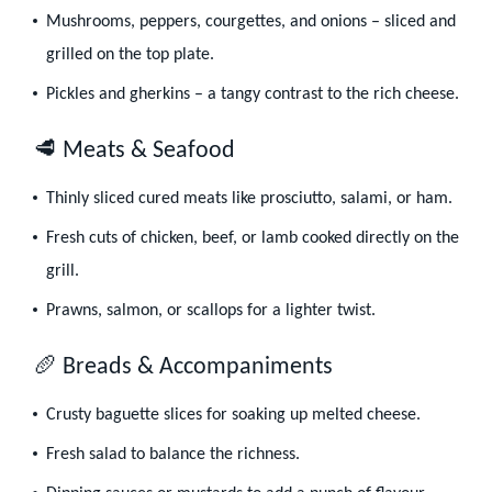
Mushrooms, peppers, courgettes, and onions – sliced and
grilled on the top plate.
Pickles and gherkins – a tangy contrast to the rich cheese.
🥩 Meats & Seafood
Thinly sliced cured meats like prosciutto, salami, or ham.
Fresh cuts of chicken, beef, or lamb cooked directly on the
grill.
Prawns, salmon, or scallops for a lighter twist.
🥖 Breads & Accompaniments
Crusty baguette slices for soaking up melted cheese.
Fresh salad to balance the richness.