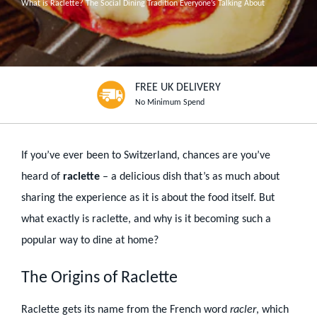
What is Raclette? The Social Dining Tradition Everyone’s Talking About
FREE UK DELIVERY
No Minimum Spend
If you’ve ever been to Switzerland, chances are you’ve
heard of
raclette
– a delicious dish that’s as much about
sharing the experience as it is about the food itself. But
what exactly is raclette, and why is it becoming such a
popular way to dine at home?
The Origins of Raclette
Raclette gets its name from the French word
racler
, which