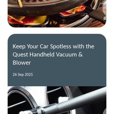
Keep Your Car Spotless with the
Quest Handheld Vacuum &
Blower
26 Sep 2025