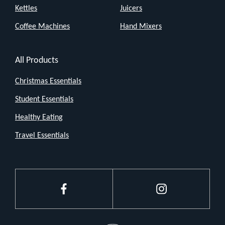
Kettles
Juicers
Coffee Machines
Hand Mixers
All Products
Christmas Essentials
Student Essentials
Healthy Eating
Travel Essentials
Facebook
Instagram