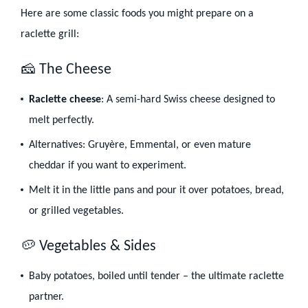
Here are some classic foods you might prepare on a
raclette grill:
🧀 The Cheese
Raclette cheese
: A semi-hard Swiss cheese designed to
melt perfectly.
Alternatives: Gruyère, Emmental, or even mature
cheddar if you want to experiment.
Melt it in the little pans and pour it over potatoes, bread,
or grilled vegetables.
🥔 Vegetables & Sides
Baby potatoes, boiled until tender – the ultimate raclette
partner.