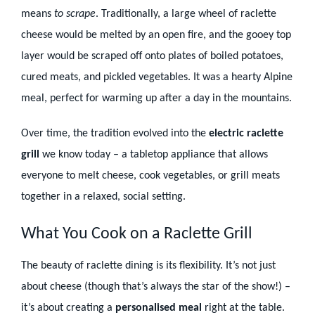
means
to scrape
. Traditionally, a large wheel of raclette
cheese would be melted by an open fire, and the gooey top
layer would be scraped off onto plates of boiled potatoes,
cured meats, and pickled vegetables. It was a hearty Alpine
meal, perfect for warming up after a day in the mountains.
Over time, the tradition evolved into the
electric raclette
grill
we know today – a tabletop appliance that allows
everyone to melt cheese, cook vegetables, or grill meats
together in a relaxed, social setting.
What You Cook on a Raclette Grill
The beauty of raclette dining is its flexibility. It’s not just
about cheese (though that’s always the star of the show!) –
it’s about creating a
personalised meal
right at the table.