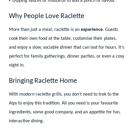
Dipping sauces or mustards to add a punch of flavour.
Why People Love Raclette
More than just a meal, raclette is an
experience
. Guests
cook their own food at the table, customise their plates,
and enjoy a slow, sociable dinner that can last for hours. It’s
perfect for family gatherings, dinner parties, or even a cosy
night in.
Bringing Raclette Home
With modern raclette grills, you don’t need to trek to the
Alps to enjoy this tradition. All you need is your favourite
ingredients, some good company, and an appetite for fun,
interactive dining.