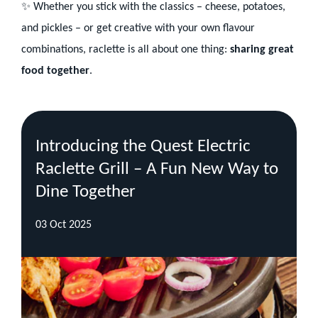
✨ Whether you stick with the classics – cheese, potatoes,
and pickles – or get creative with your own flavour
combinations, raclette is all about one thing:
sharing great
food together
.
Recent
Blog
Introducing the Quest Electric
Posts
Raclette Grill – A Fun New Way to
Dine Together
03 Oct 2025