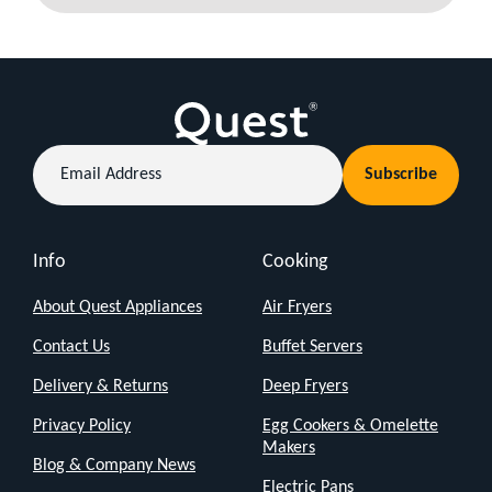
Email
Subscribe
Address
Info
Cooking
About Quest Appliances
Air Fryers
Contact Us
Buffet Servers
Delivery & Returns
Deep Fryers
Privacy Policy
Egg Cookers & Omelette
Makers
Blog & Company News
Electric Pans