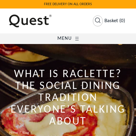
FREE DELIVERY ON ALL ORDERS
Basket
(
0
)
MENU
WHAT IS RACLETTE?
THE SOCIAL DINING
TRADITION
EVERYONE’S TALKING
ABOUT
Home
Blog