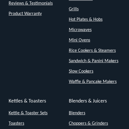
Reviews & Testimonials
Grills
Product Warranty
Hot Plates & Hobs
Microwaves
Mini Ovens
Rice Cookers & Steamers
Sandwich & Panini Makers
Slow Cookers
Waffle & Pancake Makers
Kettles & Toasters
Blenders & Juicers
Kettle & Toaster Sets
Blenders
Toasters
Choppers & Grinders