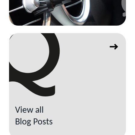
View all
Blog Posts