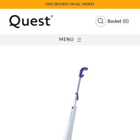
FREE DELIVERY ON ALL ORDERS
Basket
(
0
)
MENU