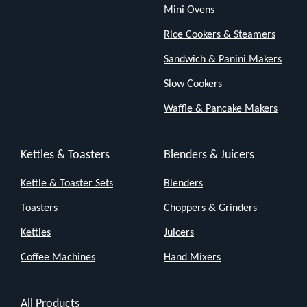
with
Mini Ovens
a
Rice Cookers & Steamers
continuous
Sandwich & Panini Makers
steam
Slow Cookers
output
Waffle & Pancake Makers
of
23g/min.
Its
Kettles & Toasters
Blenders & Juicers
powerful
Kettle & Toaster Sets
Blenders
steam
Toasters
Choppers & Grinders
penetrates
surfaces,
Kettles
Juicers
ensuring
Coffee Machines
Hand Mixers
a
deep,
All Products