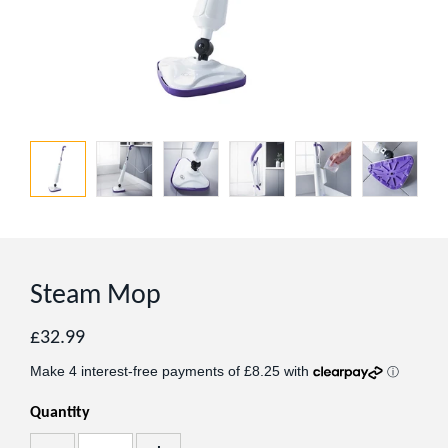
Steam Mop
Regular
£32.99
price
Quantity
Add