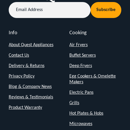
cleaning
Email
Subscribe
Address
hardwood
floors,
tiles,
Info
Cooking
carpets,
About Quest Appliances
Air Fryers
and
more,
Contact Us
Buffet Servers
this
Delivery & Returns
Deep Fryers
steam
Privacy Policy
Egg Cookers & Omelette
mop
Makers
Blog & Company News
offers
Electric Pans
Reviews & Testimonials
a
Grills
chemical-
Product Warranty
Hot Plates & Hobs
free
Microwaves
solution