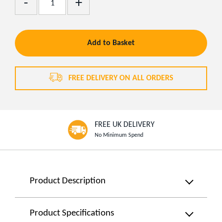
Remove
One
One
Add to Basket
FREE DELIVERY ON ALL ORDERS
FREE UK DELIVERY
No Minimum Spend
Product
Product Description
Information
Powerful
&
Product Specifications