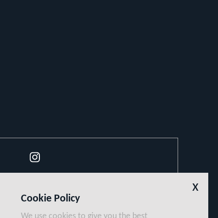
Instagram
x
Cookie Policy
We use cookies to give you the best