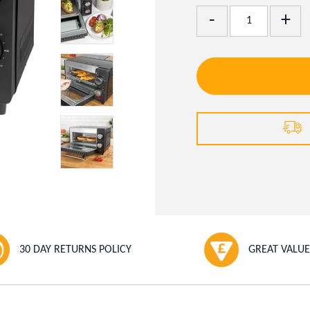
Add
Remove
One
One
30 DAY RETURNS POLICY
GREAT VALUE