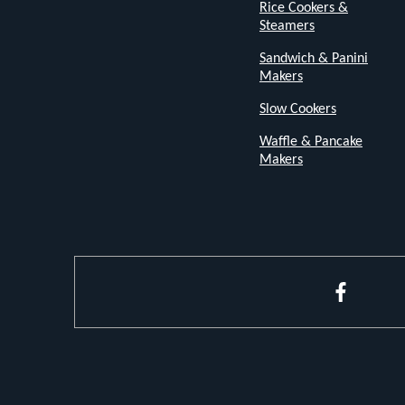
Rice Cookers &
flavour.
Steamers
Sandwich & Panini
Bakes,
Makers
Grills,
Slow Cookers
Toasts,
Waffle & Pancake
and
Makers
More
From
toasty
morning
Faceboo
bagels
to
mouth-
watering