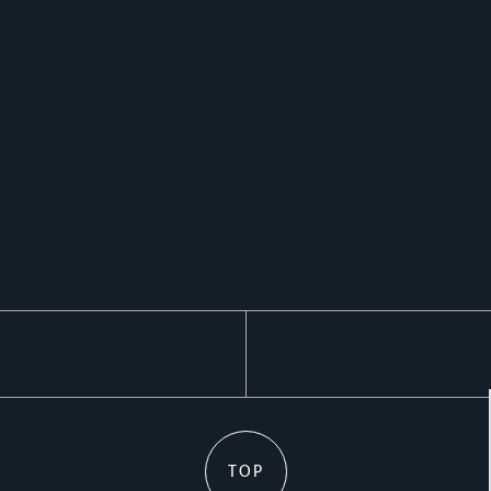
k
TOP