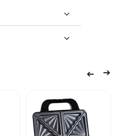
Previous
Next