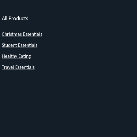
All Products
Christmas Essentials
Student Essentials
Healthy Eating
Travel Essentials