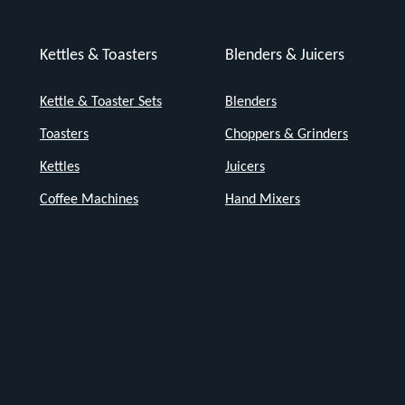
Kettles & Toasters
Blenders & Juicers
Kettle & Toaster Sets
Blenders
Toasters
Choppers & Grinders
Kettles
Juicers
Coffee Machines
Hand Mixers