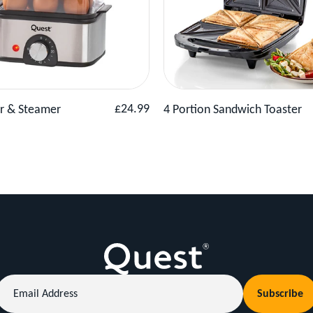
Product
Add to Basket
View Product
Add to 
Regular
£24.99
er & Steamer
4 Portion Sandwich Toaster
price
Email
Subscribe
Address