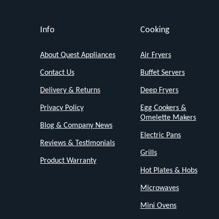
kitchens.
Don't
Info
Cooking
let
its
About Quest Appliances
Air Fryers
size
Contact Us
Buffet Servers
fool
Delivery & Returns
Deep Fryers
you
Privacy Policy
Egg Cookers &
this
Omelette Makers
Blog & Company News
mini
Electric Pans
oven
Reviews & Testimonials
Grills
is
Product Warranty
big
Hot Plates & Hobs
on
Microwaves
versatility
Mini Ovens
and