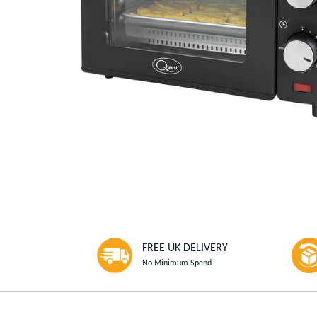
FREE UK DELIVERY
No Minimum Spend