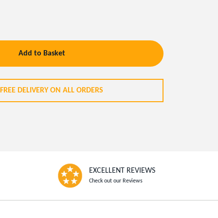
Add to Basket
FREE DELIVERY ON ALL ORDERS
EXCELLENT REVIEWS
Check out our Reviews