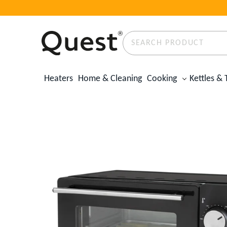
Search
Product
✕
Heaters
Home & Cleaning
Cooking
Kettles & 