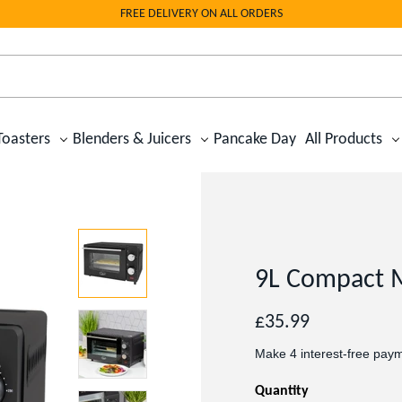
FREE DELIVERY ON ALL ORDERS
Toasters
Blenders & Juicers
Pancake Day
All Products
9L Compact 
Regular
£35.99
price
Quantity