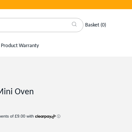
Basket
(
0
)
Product Warranty
Mini Oven