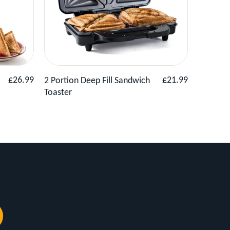
Basket
View Product
Add to Basket
View
Regular
Regular
£26.99
£21.99
2 Portion Deep Fill Sandwich
Compact 
price
price
Toaster