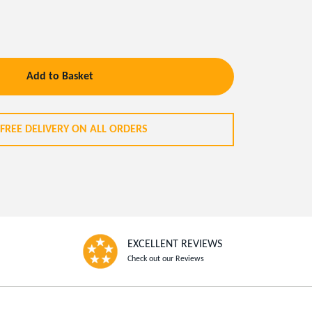
Add to Basket
FREE DELIVERY ON ALL ORDERS
EXCELLENT REVIEWS
Check out our Reviews