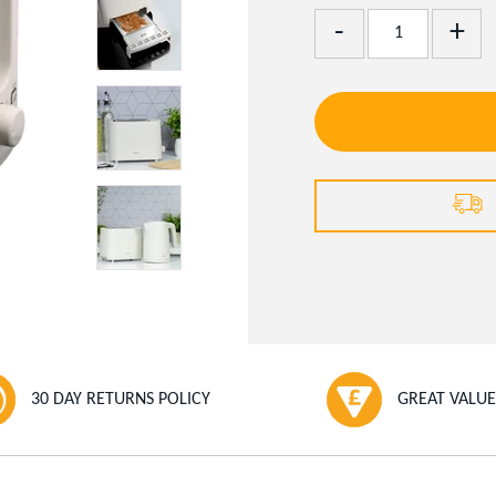
Add
Remove
One
One
30 DAY RETURNS POLICY
GREAT VALUE