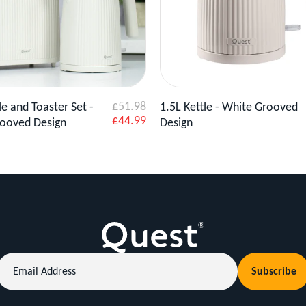
Product
Add to Basket
View Product
Add to 
£51.98
le and Toaster Set -
1.5L Kettle - White Grooved
Sale
£44.99
ooved Design
Design
price
Email
Subscribe
Address