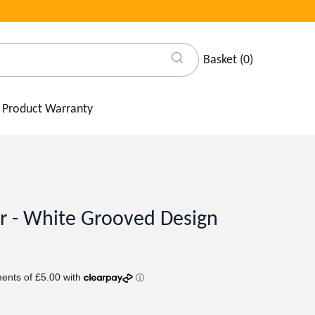
Basket
(
0
)
Product Warranty
er - White Grooved Design