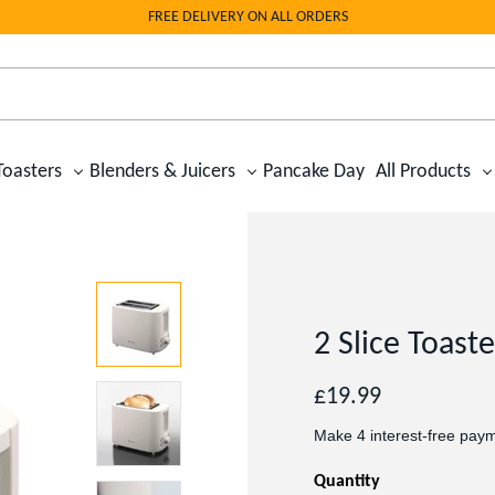
FREE DELIVERY ON ALL ORDERS
Toasters
Blenders & Juicers
Pancake Day
All Products
2 Slice Toast
Regular
£19.99
price
Quantity