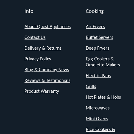
effectively.
Info
Cooking
Its
compact
About Quest Appliances
Air Fryers
size
Contact Us
Buffet Servers
(20
Delivery & Returns
Deep Fryers
x
28
Privacy Policy
Egg Cookers &
Omelette Makers
x
Blog & Company News
Electric Pans
17.5cm)
Reviews & Testimonials
saves
Grills
Product Warranty
valuable
Hot Plates & Hobs
counter
Microwaves
space,
Mini Ovens
while
Rice Cookers &
the