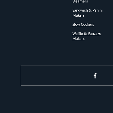
Steamers
grooved
Sandwich & Panini
white
Makers
finish
Slow Cookers
adds
Waffle & Pancake
a
Makers
stylish
touch
to
your
kitchen
Faceboo
decor.
Customizable
Browning
Levels