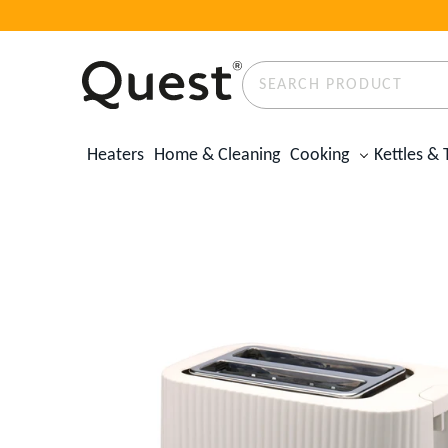
Search
Product
✕
Heaters
Home & Cleaning
Cooking
Kettles & 