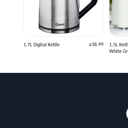
the
needs
of
any
modern
View Product
Add to Basket
View 
Regular
£36.99
1.7L Digital Kettle
1.5L Kett
kitchen.
price
White Gr
With
930W
of
power,
this
toaster
operates
quickly
and