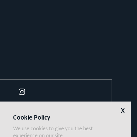
Instagram
x
Cookie Policy
We use cookies to give you the best
experience on our site.