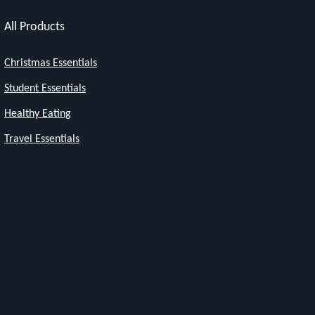
All Products
Christmas Essentials
Student Essentials
Healthy Eating
Travel Essentials