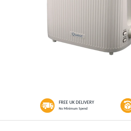
FREE UK DELIVERY
No Minimum Spend