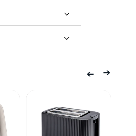
Previous
Next