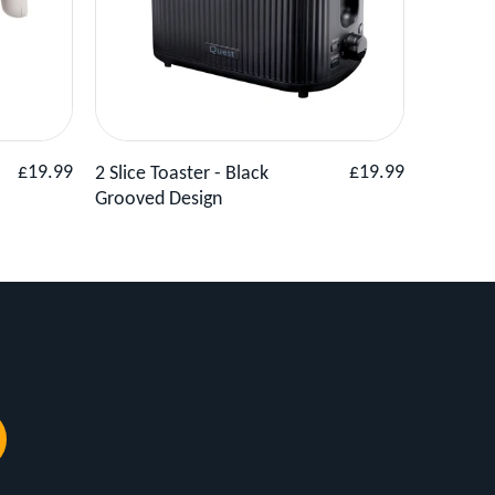
Basket
View Product
Add to Basket
View
Regular
Regular
£19.99
£19.99
2 Slice Toaster - Black
2 Slice 
price
price
Grooved Design
Grey