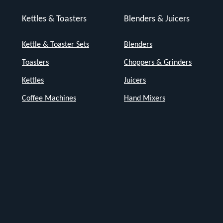
Kettles & Toasters
Blenders & Juicers
Kettle & Toaster Sets
Blenders
Toasters
Choppers & Grinders
Kettles
Juicers
Coffee Machines
Hand Mixers