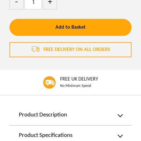
Remove
One
One
Add to Basket
FREE DELIVERY ON ALL ORDERS
FREE UK DELIVERY
No Minimum Spend
Product
Product Description
Information
Hey,
there
Product Specifications