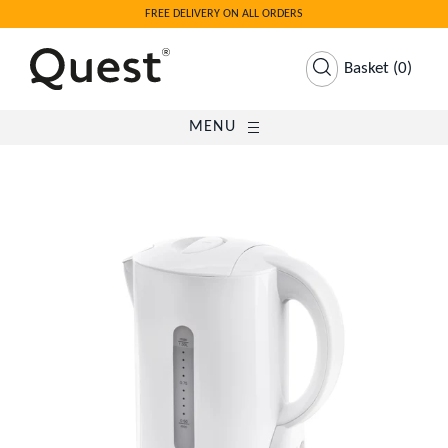
FREE DELIVERY ON ALL ORDERS
Basket
(
0
)
MENU