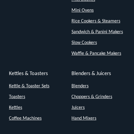
This
Mini Ovens
kettle
Rice Cookers & Steamers
isn't
Sandwich & Panini Makers
here
to
Slow Cookers
show
Waffle & Pancake Makers
off.
It's
Kettles & Toasters
Blenders & Juicers
here
Kettle & Toaster Sets
Blenders
to
boil
Toasters
Choppers & Grinders
water,
Kettles
Juicers
and
Coffee Machines
Hand Mixers
it
does