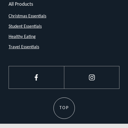
All Products
that
job
Christmas Essentials
pretty
Student Essentials
darn
Healthy Eating
well.
Travel Essentials
No
fancy
features,
no
Facebook
Instagram
bells
and
whistles
TOP
just
a
straightforward,