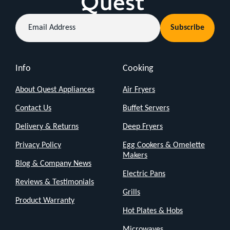
that's
Email
all
Subscribe
Address
about
keeping
things
Info
Cooking
simple
About Quest Appliances
Air Fryers
and
Contact Us
Buffet Servers
getting
Delivery & Returns
Deep Fryers
the
job
Privacy Policy
Egg Cookers & Omelette
Makers
done.
Blog & Company News
Electric Pans
Reviews & Testimonials
Just
Grills
the
Product Warranty
Hot Plates & Hobs
Basics:
Microwaves