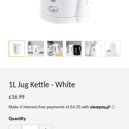
1L Jug Kettle - White
Regular
£16.99
price
Quantity
Add