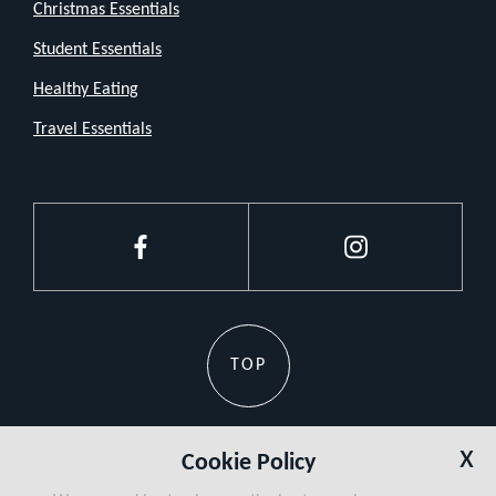
let
Christmas Essentials
the
Student Essentials
size
Healthy Eating
fool
Travel Essentials
you.
It
packs
enough
Facebook
Instagram
punch
to
keep
TOP
you
cool
when
x
Cookie Policy
the