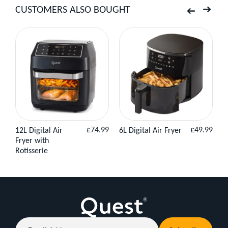
CUSTOMERS ALSO BOUGHT
–
Previous
Next
Cool
Air,
No
Fuss
Regular
Regular
£74.99
£49.99
12L Digital Air
6L Digital Air Fryer
3
View
Add to
View
Add to
When
price
price
Fryer with
H
Product
Basket
Product
Basket
Rotisserie
the
heat
kicks
in
and
Email