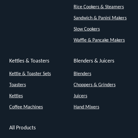
compact
Rice Cookers & Steamers
enough
Sandwich & Panini Makers
to
fit
Slow Cookers
on
Waffle & Pancake Makers
your
desk,
Kettles & Toasters
Blenders & Juicers
bedside
Kettle & Toaster Sets
Blenders
table
or
Toasters
Choppers & Grinders
kitchen
Kettles
Juicers
counter
Coffee Machines
Hand Mixers
—
but
All Products
don’t