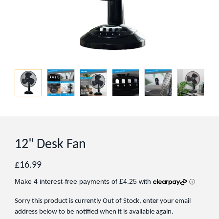
12" Desk Fan
Regular
£16.99
price
Sorry this product is currently Out of Stock, enter your email
address below to be notified when it is available again.