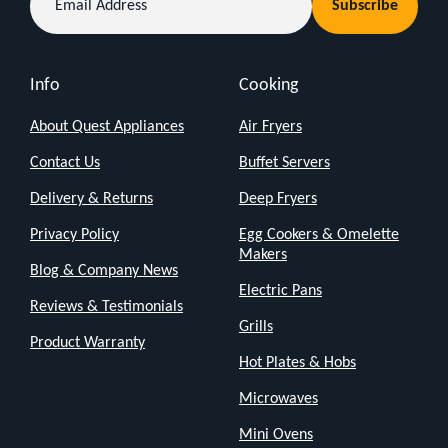
you
Subscribe
Address
need
a
Info
Cooking
quick
cool-
About Quest Appliances
Air Fryers
down,
Contact Us
Buffet Servers
this
Delivery & Returns
Deep Fryers
classic
Privacy Policy
Egg Cookers & Omelette
12"
Makers
Blog & Company News
desk
Electric Pans
fan
Reviews & Testimonials
Grills
has
Product Warranty
your
Hot Plates & Hobs
back.
Microwaves
It’s
Mini Ovens