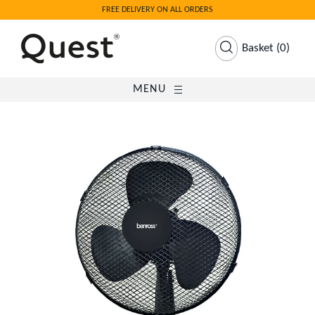
FREE DELIVERY ON ALL ORDERS
Basket
(
0
)
MENU