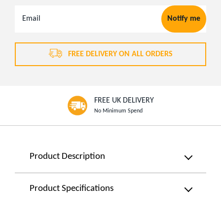
Email
Notify me
Address
FREE DELIVERY ON ALL ORDERS
FREE UK DELIVERY
No Minimum Spend
Product
Product Description
Information
Classic
Product Specifications
Desk
Colour:
Fan
Black